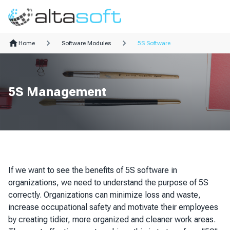
Home
Software Modules
5S Software
5S Management
If we want to see the benefits of 5S software in
organizations, we need to understand the purpose of 5S
correctly. Organizations can minimize loss and waste,
increase occupational safety and motivate their employees
by creating tidier, more organized and cleaner work areas.