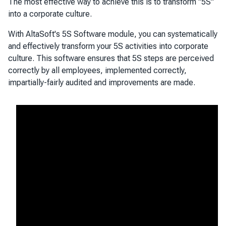
The most effective way to achieve this is to transform "5S"
into a corporate culture.
With AltaSoft's 5S Software module, you can systematically
and effectively transform your 5S activities into corporate
culture. This software ensures that 5S steps are perceived
correctly by all employees, implemented correctly,
impartially-fairly audited and improvements are made.