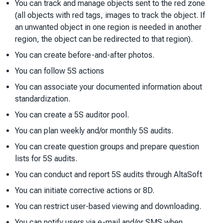
You can track and manage objects sent to the red zone
(all objects with red tags, images to track the object. If
an unwanted object in one region is needed in another
region, the object can be redirected to that region).
You can create before-and-after photos.
You can follow 5S actions
You can associate your documented information about
standardization.
You can create a 5S auditor pool.
You can plan weekly and/or monthly 5S audits.
You can create question groups and prepare question
lists for 5S audits.
You can conduct and report 5S audits through AltaSoft
You can initiate corrective actions or 8D.
You can restrict user-based viewing and downloading.
You can notify users via e-mail and/or SMS when