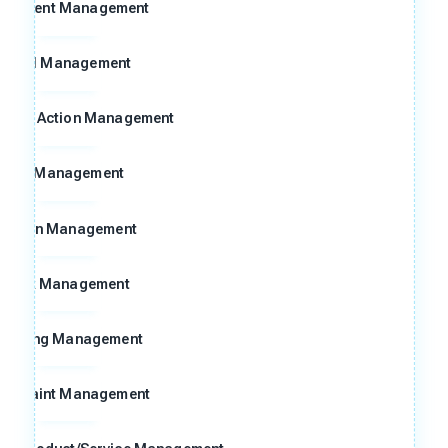
ocument Management
Goal Management
ctive Action Management
8D Management
Action Management
Risk Management
Meeting Management
omplaint Management