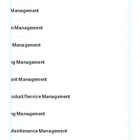
8D Management
Action Management
Risk Management
Meeting Management
omplaint Management
ng Product/Service Management
raining Management
n and Maintenance Management