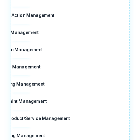
ctive Action Management
8D Management
Action Management
Risk Management
Meeting Management
omplaint Management
ng Product/Service Management
raining Management