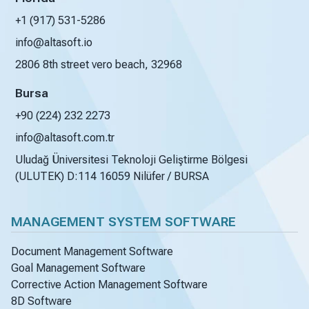
+1 (917) 531-5286
info@altasoft.io
2806 8th street vero beach, 32968
Bursa
+90 (224) 232 2273
info@altasoft.com.tr
Uludağ Üniversitesi Teknoloji Geliştirme Bölgesi
(ULUTEK) D:114 16059 Nilüfer / BURSA
MANAGEMENT SYSTEM SOFTWARE
Document Management Software
Goal Management Software
Corrective Action Management Software
8D Software