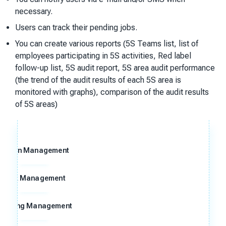
necessary.
Users can track their pending jobs.
You can create various reports (5S Teams list, list of
employees participating in 5S activities, Red label
follow-up list, 5S audit report, 5S area audit performance
(the trend of the audit results of each 5S area is
monitored with graphs), comparison of the audit results
of 5S areas)
Action Management
Risk Management
Meeting Management