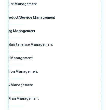
omplaint Management
ng Product/Service Management
raining Management
n and Maintenance Management
Audit Management
ggestion Management
FMEA Management
ntrol Plan Management