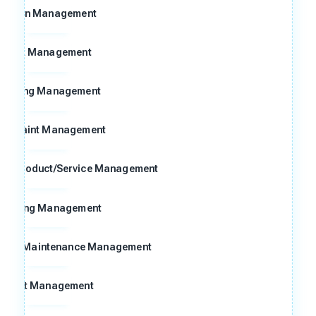
Action Management
Risk Management
Meeting Management
omplaint Management
ng Product/Service Management
raining Management
n and Maintenance Management
Audit Management