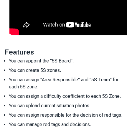
Features
You can appoint the "5S Board".
You can create 5S zones.
You can assign "Area Responsible" and "5S Team" for
each 5S zone.
You can assign a difficulty coefficient to each 5S Zone.
You can upload current situation photos.
You can assign responsible for the decision of red tags.
You can manage red tags and decisions.