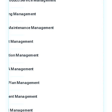
ng Product/Service Management
raining Management
n and Maintenance Management
Audit Management
ggestion Management
FMEA Management
ntrol Plan Management
ocument Management
Goal Management