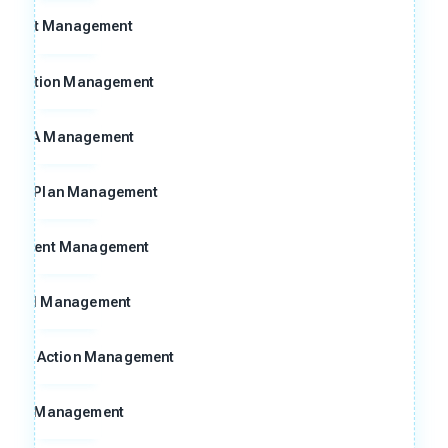
Audit Management
ggestion Management
FMEA Management
ntrol Plan Management
ocument Management
Goal Management
ctive Action Management
8D Management