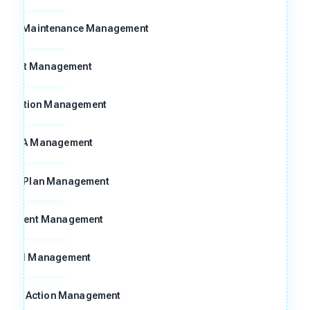
n and Maintenance Management
Audit Management
ggestion Management
FMEA Management
ntrol Plan Management
ocument Management
Goal Management
ctive Action Management