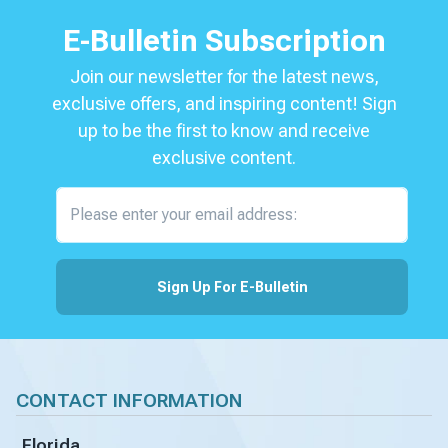
E-Bulletin Subscription
Join our newsletter for the latest news,
exclusive offers, and inspiring content! Sign
up to be the first to know and receive
exclusive content.
Please enter your email address:
Sign Up For E-Bulletin
CONTACT INFORMATION
Florida