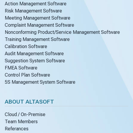
Action Management Software
Risk Management Software
Meeting Management Software
Complaint Management Software
Nonconforming Product/Service Management Software
Training Management Software
Calibration Software
Audit Management Software
Suggestion System Software
FMEA Software
Control Plan Software
5S Management System Software
ABOUT ALTASOFT
Cloud / On-Premise
Team Members
Referances